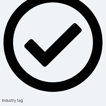
Industry tag