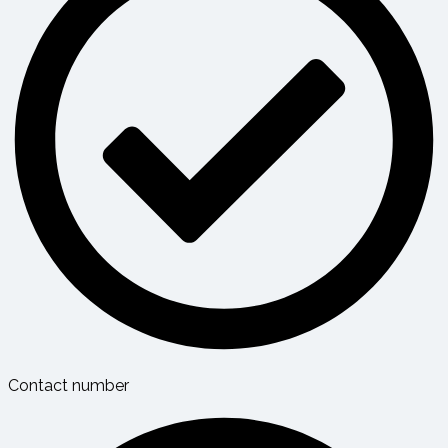
Contact number