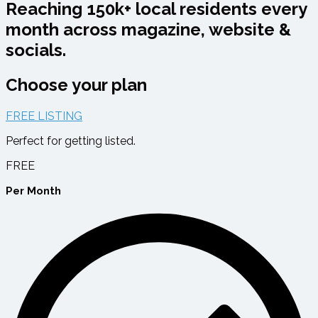
Reaching 150k+ local residents every
month across magazine, website &
socials.
Choose your plan
FREE LISTING
Perfect for getting listed.
FREE
Per Month