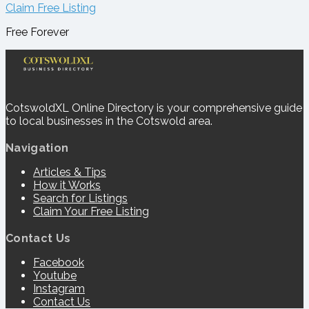
Claim Free Listing
Free Forever
CotswoldXL Online Directory is your comprehensive guide
to local businesses in the Cotswold area.
Navigation
Articles & Tips
How it Works
Search for Listings
Claim Your Free Listing
Contact Us
Facebook
Youtube
Instagram
Contact Us