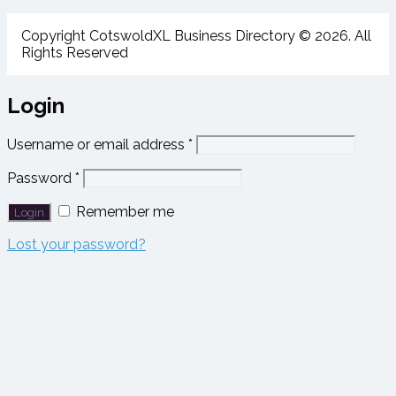
Copyright CotswoldXL Business Directory © 2026. All
Rights Reserved
Login
Username or email address
*
Password
*
Remember me
Lost your password?