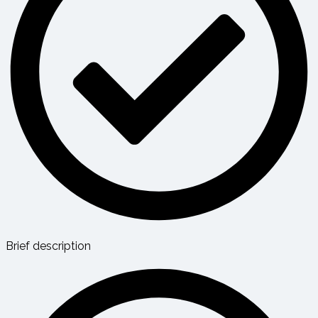
Brief description