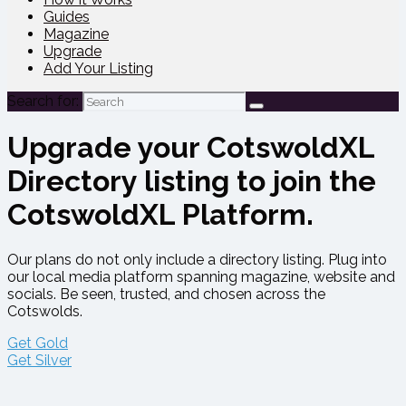
Guides
Magazine
Upgrade
Add Your Listing
Search for:
Upgrade your CotswoldXL
Directory listing to join the
CotswoldXL Platform.
Our plans do not only include a directory listing. Plug into
our local media platform spanning magazine, website and
socials. Be seen, trusted, and chosen across the
Cotswolds.
Get Gold
Get Silver