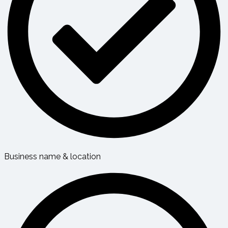
Business name & location