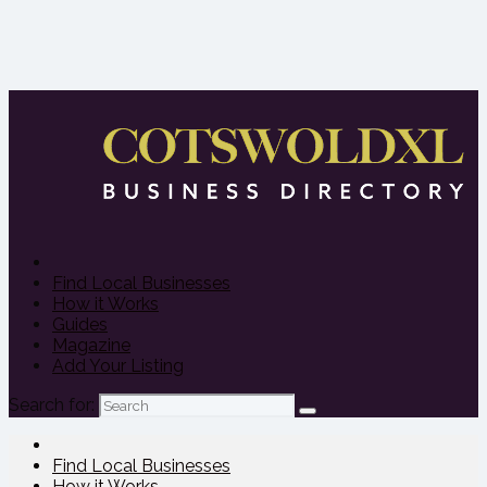
Find Local Businesses
How it Works
Guides
Magazine
Add Your Listing
Search for:
Find Local Businesses
How it Works