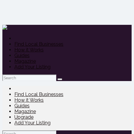
Find Local Businesses
How it Works
Guides
Magazine
Add Your Listing
Search
for:
Find Local Businesses
How it Works
Guides
Magazine
Upgrade
Add Your Listing
Search