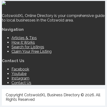
CotswoldXL Online Directory is your comprehensive guide
to local businesses in the Cotswold area.
Navigation
Articles & Tips
How it Works
Search for Listings
Claim Your Free Listing
Contact Us
Facebook
Youtube
Instagram
Contact Us
Copyright CotswoldXL Business Directory © 2026. All
Rights Reserved