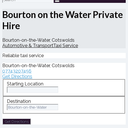
for:
Bourton on the Water Private
Hire
Bourton-on-the-Water, Cotswolds
Automotive & Transport
Taxi Service
Reliable taxi service
Bourton-on-the-Water, Cotswolds
07743207456
Get Directions
Starting Location
Destination