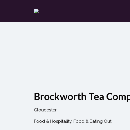
Search
for:
Brockworth Tea Com
Gloucester
Food & Hospitality
Food & Eating Out