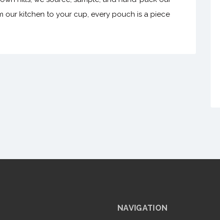
m our kitchen to your cup, every pouch is a piece
NAVIGATION