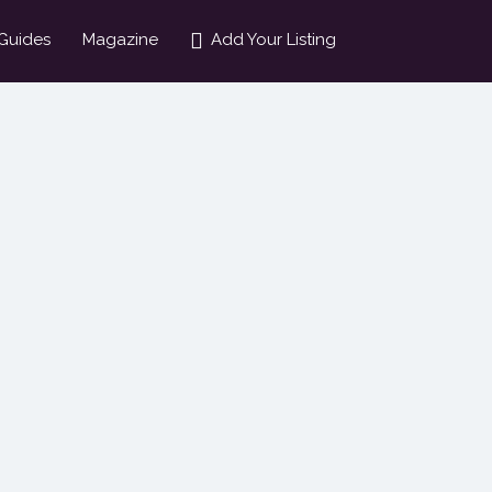
Guides
Magazine
Add Your Listing