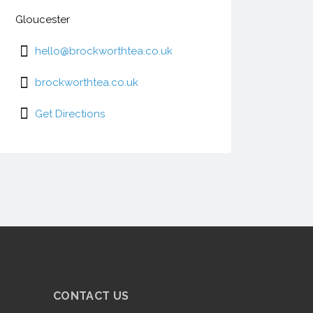
Gloucester
hello@brockworthtea.co.uk
brockworthtea.co.uk
Get Directions
CONTACT US