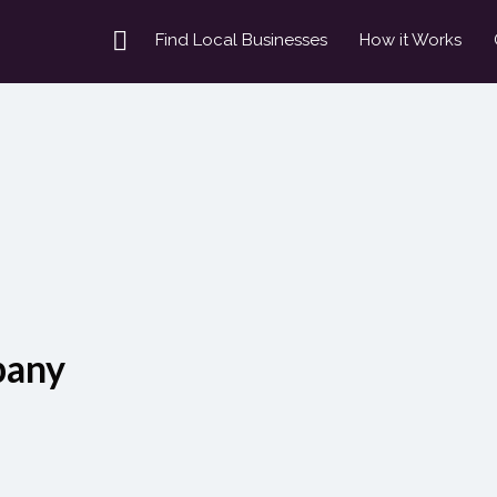
Find Local Businesses
How it Works
pany