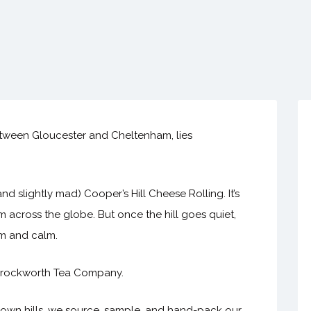
etween Gloucester and Cheltenham, lies
d slightly mad) Cooper’s Hill Cheese Rolling. It’s
 across the globe. But once the hill goes quiet,
rm and calm.
h Brockworth Tea Company.
down hills, we source, sample, and hand-pack our