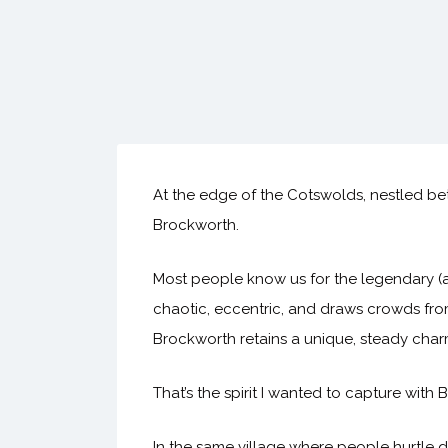
At the edge of the Cotswolds, nestled b
Brockworth.
Most people know us for the legendary (an
chaotic, eccentric, and draws crowds from
Brockworth retains a unique, steady cha
That’s the spirit I wanted to capture wit
In the same village where people hurtle 