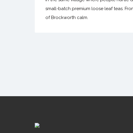
small-batch premium loose leaf teas. Fro
of Brockworth calm.