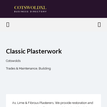
Search
for:
Search
for:
Classic Plasterwork
Cotswolds
Trades & Maintenance
Building
As, Lime & Fibrous Plasterers, We provide restoration and