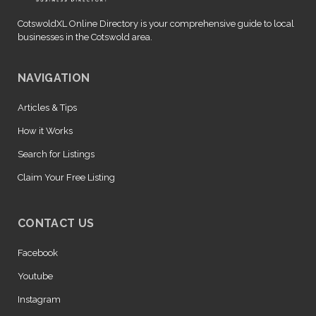
CotswoldXL Online Directory is your comprehensive guide to local
businesses in the Cotswold area.
NAVIGATION
Articles & Tips
How it Works
Search for Listings
Claim Your Free Listing
CONTACT US
Facebook
Youtube
Instagram