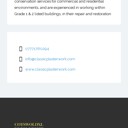
conservation services for commercial and residential
environments, and are experienced in working within
Grade 1 & 2 listed buildings, in their repair and restoration
07771760294
info@classicplasterwork.com
www.classicplasterwork.com