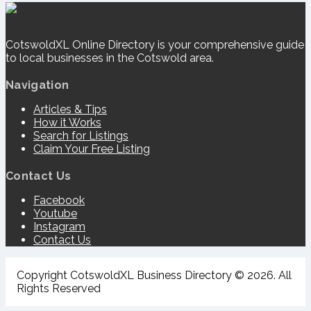
CotswoldXL Online Directory is your comprehensive guide
to local businesses in the Cotswold area.
Navigation
Articles & Tips
How it Works
Search for Listings
Claim Your Free Listing
Contact Us
Facebook
Youtube
Instagram
Contact Us
Copyright CotswoldXL Business Directory © 2026. All
Rights Reserved