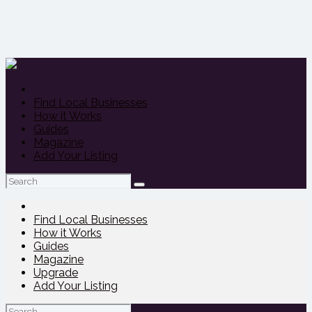
Find Local Businesses
How it Works
Guides
Magazine
Add Your Listing
Search
for:
Find Local Businesses
How it Works
Guides
Magazine
Upgrade
Add Your Listing
Search