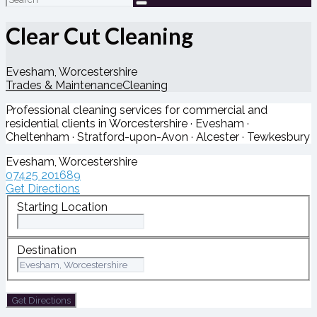
for:
Clear Cut Cleaning
Evesham, Worcestershire
Trades & Maintenance
Cleaning
Professional cleaning services for commercial and
residential clients in Worcestershire · Evesham ·
Cheltenham · Stratford-upon-Avon · Alcester · Tewkesbury
Evesham, Worcestershire
07425 201689
Get Directions
Starting Location
Destination