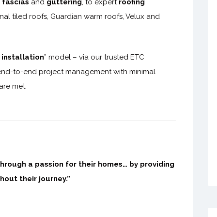
,
fascias
and
guttering
, to expert
roofing
nal tiled roofs, Guardian warm roofs, Velux and
installation
” model – via our trusted ETC
nd-to-end project management with minimal
 are met.
through a passion for their homes… by providing
hout their journey.”