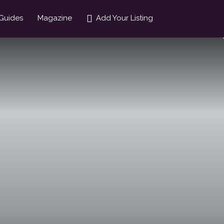
Guides
Magazine
Add Your Listing