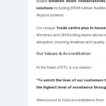
quality
windows
,
doors
,
conservatories
solutions
including EPDM rubber, traditio
Skypod systems.
Our unique “
trade centre plus in-house 
Windows and GM Roofing teams allows e
disruption, ensuring timelines and quality
Our Values & Accreditation
At the heart of ETC is our mission:
“To enrich the lives of our customers 
the highest level of excellence throug
We’re proud to hold accreditations from: