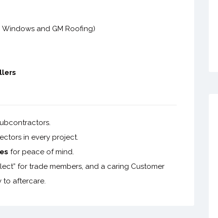
C Windows and GM Roofing)
llers
ubcontractors.
ctors in every project.
es
for peace of mind.
collect” for trade members, and a caring Customer
 to aftercare.