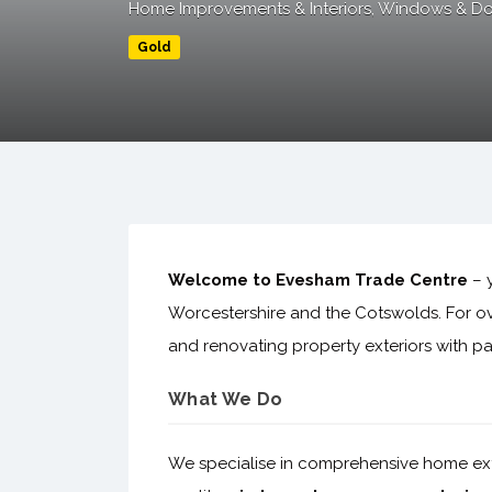
Home Improvements & Interiors
Windows & Do
Gold
Welcome to Evesham Trade Centre
– y
Worcestershire and the Cotswolds. For o
and renovating property exteriors with pas
What We Do
We specialise in comprehensive home exter