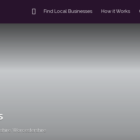
Find Local Businesses
How it Works
s
hire, Worcestershire