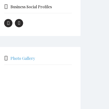
Business Social Profiles
Photo Gallery