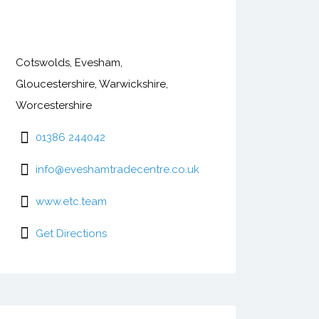
Cotswolds, Evesham,
Gloucestershire, Warwickshire,
Worcestershire
01386 244042
info@eveshamtradecentre.co.uk
www.etc.team
Get Directions