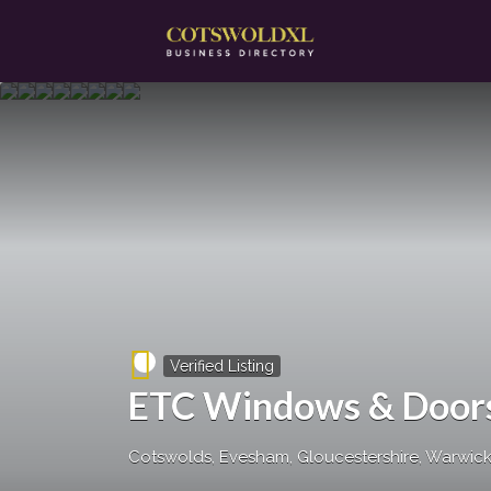
Search
for:
Verified Listing
ETC Windows & Door
Cotswolds, Evesham, Gloucestershire, Warwicks