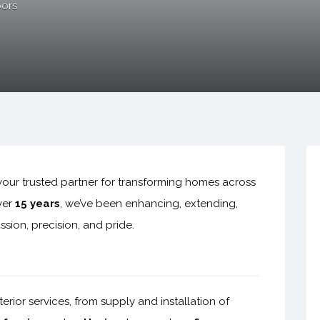
ors
our trusted partner for transforming homes across
ver
15 years
, we’ve been enhancing, extending,
sion, precision, and pride.
ior services, from supply and installation of