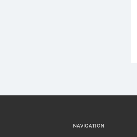
NAVIGATION