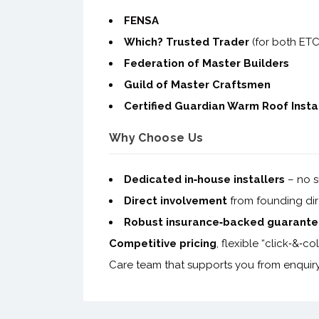
FENSA
Which? Trusted Trader
(for both ET
Federation of Master Builders
Guild of Master Craftsmen
Certified Guardian Warm Roof Insta
Why Choose Us
Dedicated in‑house installers
– no s
Direct involvement
from founding dire
Robust insurance‑backed guarante
Competitive pricing
, flexible “click‑&‑
Care team that supports you from enquiry