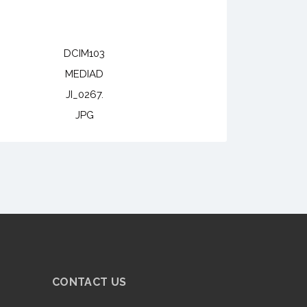
DCIM103
MEDIAD
JI_0267.
JPG
CONTACT US