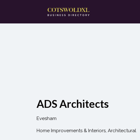
Search
for:
ADS Architects
Evesham
Home Improvements & Interiors
Architectural