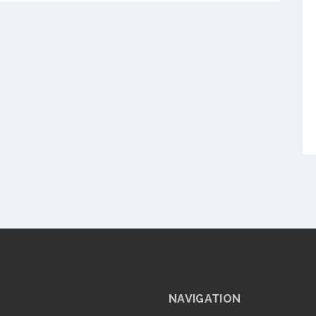
NAVIGATION