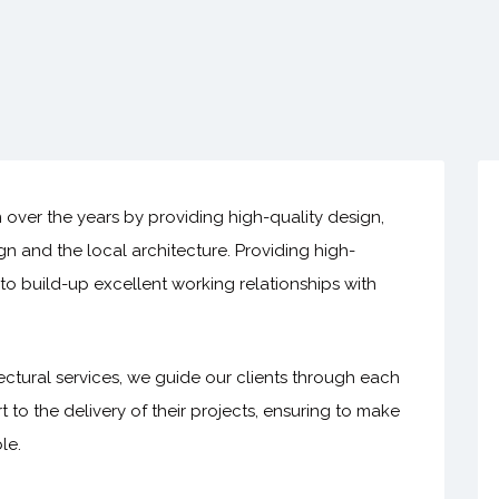
n over the years by providing high-quality design,
ign and the local architecture. Providing high-
s to build-up excellent working relationships with
ctural services, we guide our clients through each
t to the delivery of their projects, ensuring to make
le.