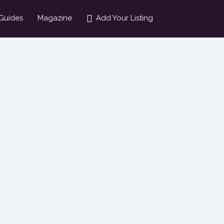
Guides
Magazine
Add Your Listing