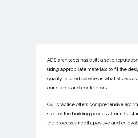
ADS architects has built a solid reputatio
using appropriate materials to fit the des
quality tailored services is what allows u
our clients and contractors
Our practice offers comprehensive archite
step of the building process, from the star
the process smooth, positive and enjoyab