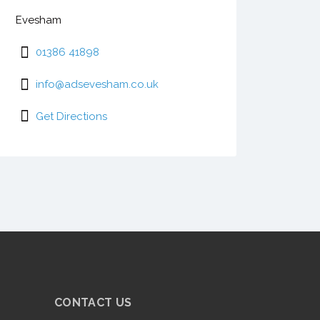
Evesham
01386 41898
info@adsevesham.co.uk
Get Directions
CONTACT US