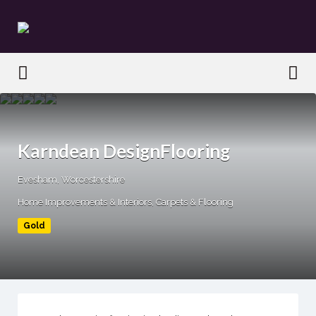
Search
for:
Search
for:
Karndean DesignFlooring
Evesham, Worcestershire
Home Improvements & Interiors
Carpets & Flooring
Gold