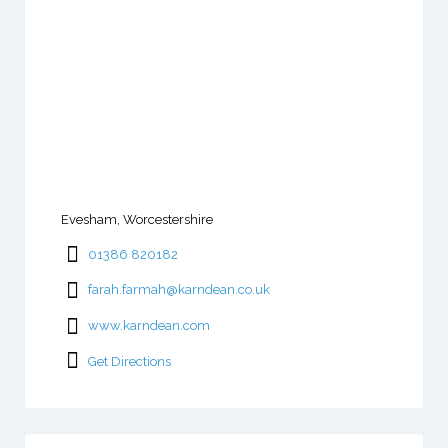
Evesham, Worcestershire
01386 820182
farah.farmah@karndean.co.uk
www.karndean.com
Get Directions