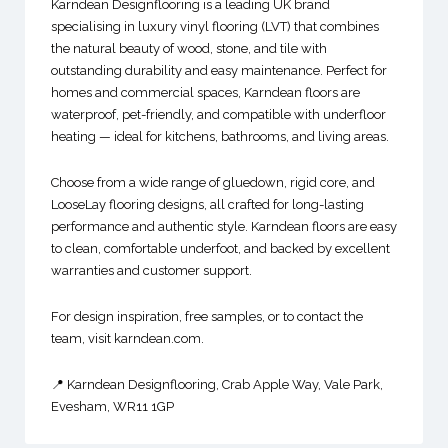
Karndean Designflooring is a leading UK brand
specialising in luxury vinyl flooring (LVT) that combines
the natural beauty of wood, stone, and tile with
outstanding durability and easy maintenance. Perfect for
homes and commercial spaces, Karndean floors are
waterproof, pet-friendly, and compatible with underfloor
heating — ideal for kitchens, bathrooms, and living areas.
Choose from a wide range of gluedown, rigid core, and
LooseLay flooring designs, all crafted for long-lasting
performance and authentic style. Karndean floors are easy
to clean, comfortable underfoot, and backed by excellent
warranties and customer support.
For design inspiration, free samples, or to contact the
team, visit karndean.com.
📍 Karndean Designflooring, Crab Apple Way, Vale Park,
Evesham, WR11 1GP