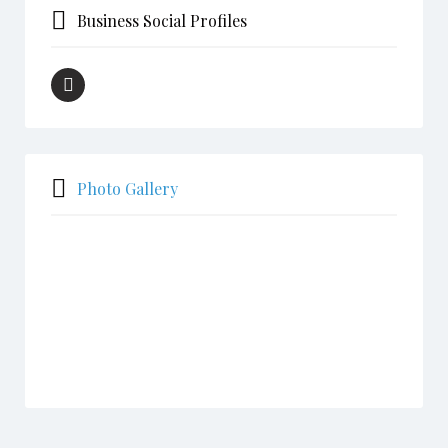
Business Social Profiles
Photo Gallery