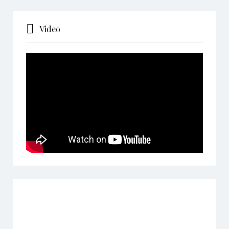
Video