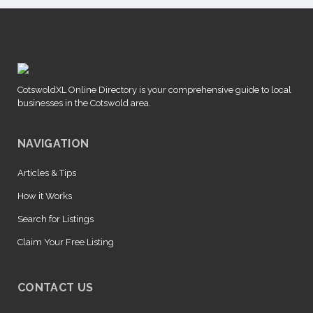
CotswoldXL Online Directory is your comprehensive guide to local
businesses in the Cotswold area.
NAVIGATION
Articles & Tips
How it Works
Search for Listings
Claim Your Free Listing
CONTACT US