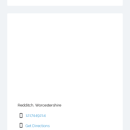
Redditch, Worcestershire
1217449214
Get Directions