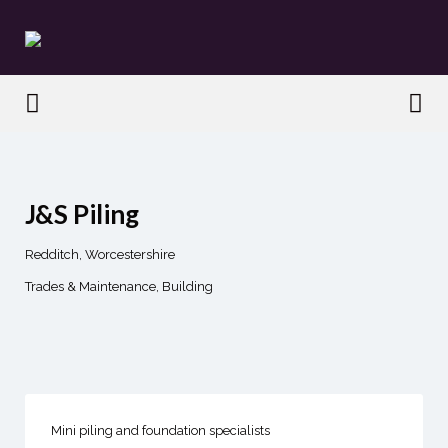
Search
for:
Search
for:
J&S Piling
Redditch, Worcestershire
Trades & Maintenance
Building
Mini piling and foundation specialists