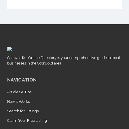
CotswoldXL Online Directory is your comprehensive guide to local
businesses in the Cotswold area.
NAVIGATION
Articles & Tips
How it Works
Search for Listings
Claim Your Free Listing