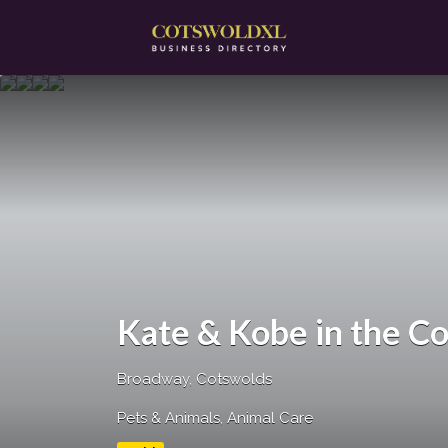
Search
for:
Kate & Kobe in the C
Broadway, Cotswolds
Pets & Animals
Animal Care