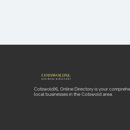
CotswoldXL Online Directory is your comprehe
local businesses in the Cotswold area.