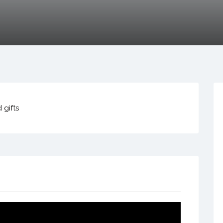
 gifts