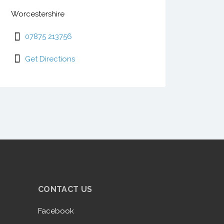
Worcestershire
07875 213756
Get Directions
CONTACT US
Facebook