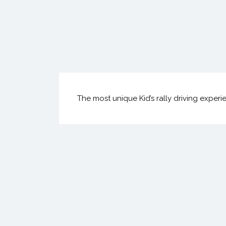
The most unique Kid’s rally driving experi