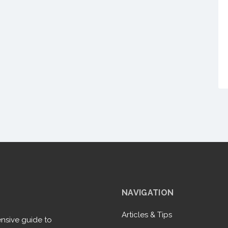
NAVIGATION
Articles & Tips
nsive guide to