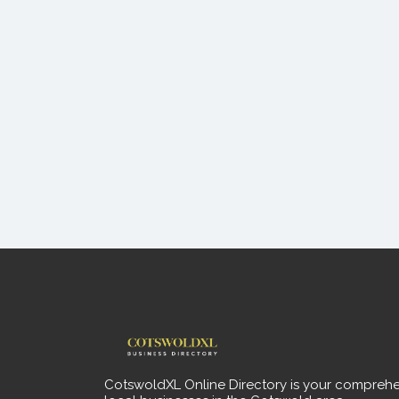
CotswoldXL Online Directory is your comprehe