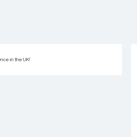
ence in the UK!