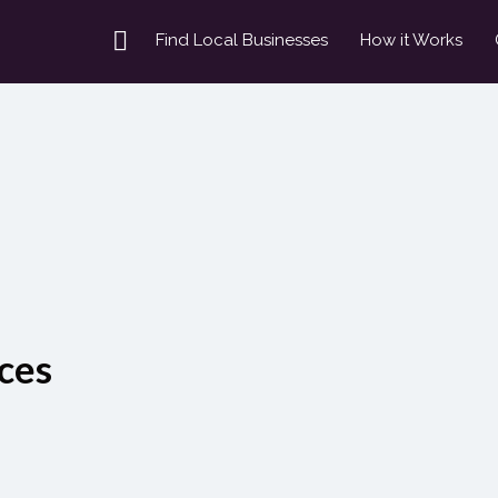
Find Local Businesses
How it Works
ces