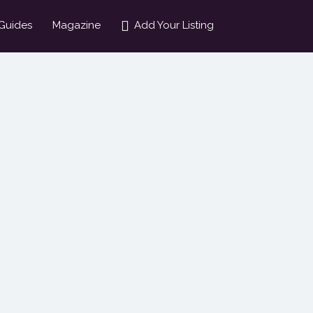
Guides
Magazine
Add Your Listing