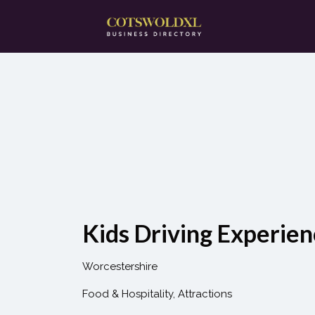
Search
for:
Kids Driving Experien
Worcestershire
Food & Hospitality
Attractions