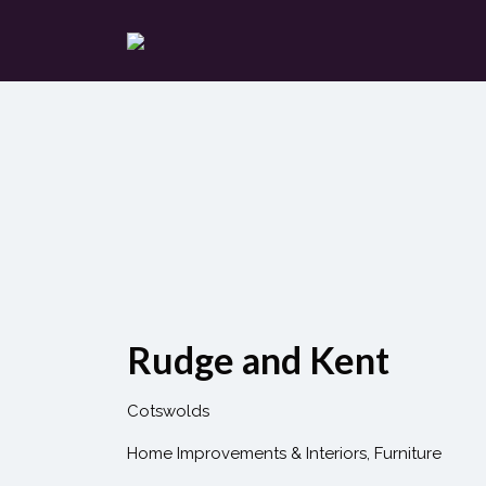
Search
for:
Rudge and Kent
Cotswolds
Home Improvements & Interiors
Furniture