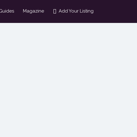
Guides
Magazine
Add Your Listing