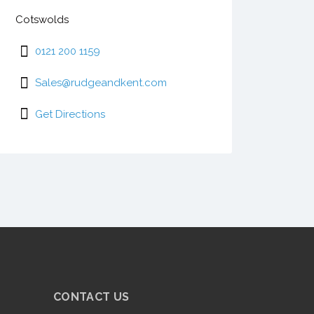
Cotswolds
0121 200 1159
Sales@rudgeandkent.com
Get Directions
CONTACT US