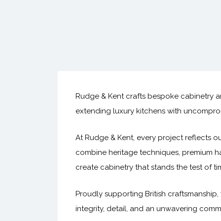
Rudge & Kent crafts bespoke cabinetry an
extending luxury kitchens with uncomprom
At Rudge & Kent, every project reflects ou
combine heritage techniques, premium ha
create cabinetry that stands the test of t
Proudly supporting British craftsmanship, 
integrity, detail, and an unwavering comm