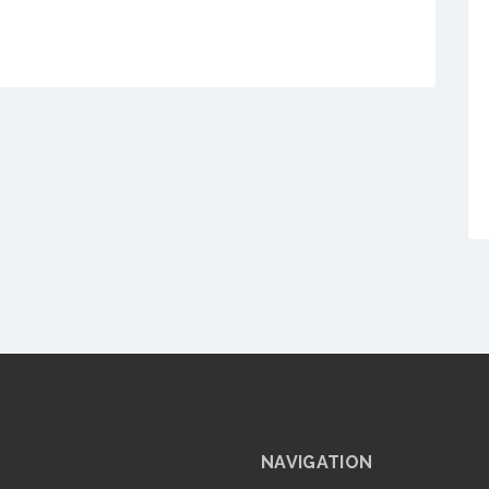
NAVIGATION