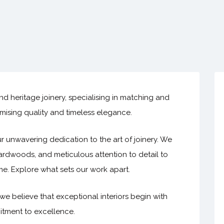
d heritage joinery, specialising in matching and
ising quality and timeless elegance.
r unwavering dedication to the art of joinery. We
rdwoods, and meticulous attention to detail to
ime. Explore what sets our work apart.
we believe that exceptional interiors begin with
itment to excellence.