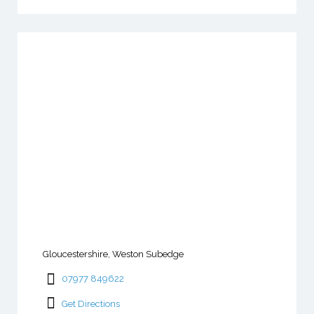
Gloucestershire, Weston Subedge
07977 849622
Get Directions