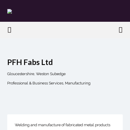
Search
for:
Search
for:
PFH Fabs Ltd
Gloucestershire, Weston Subedge
Professional & Business Services
Manufacturing
Welding and manufacture of fabricated metal products