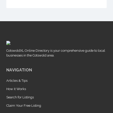
CotswoldXL Online Directory is your comprehensive guide to local
businesses in the Cotswold area.
NAVIGATION
Articles & Tips
How it Works
Search for Listings
Claim Your Free Listing