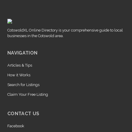
CotswoldXL Online Directory is your comprehensive guide to local
businesses in the Cotswold area.
NAVIGATION
Articles & Tips
How it Works
Search for Listings
Claim Your Free Listing
CONTACT US
Facebook