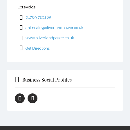
Cotswolds
01789 720265
ant.neale@oliverlandpower.co.uk
www.oliverlandpower.co.uk
Get Directions
Business Social Profiles