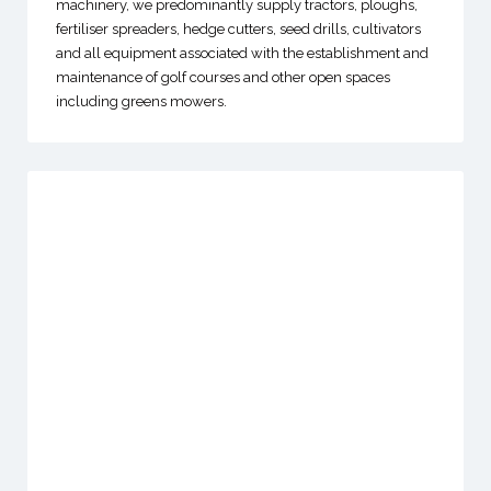
machinery, we predominantly supply tractors, ploughs,
fertiliser spreaders, hedge cutters, seed drills, cultivators
and all equipment associated with the establishment and
maintenance of golf courses and other open spaces
including greens mowers.