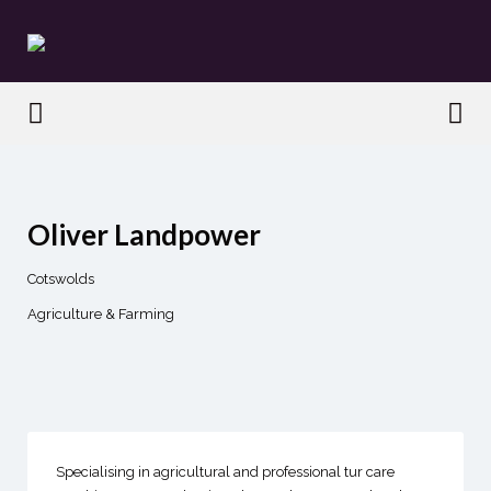
Search
for:
Search
for:
Oliver Landpower
Cotswolds
Agriculture & Farming
Specialising in agricultural and professional tur care